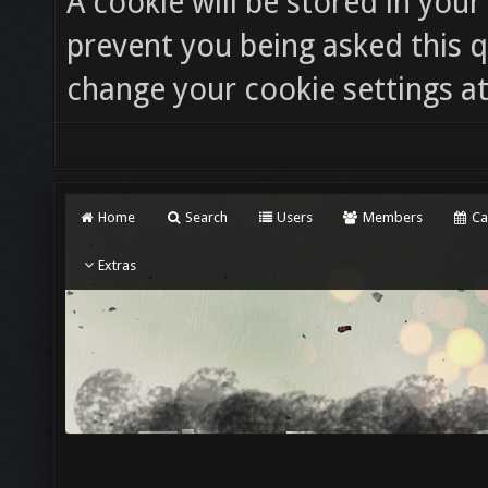
A cookie will be stored in you
prevent you being asked this q
change your cookie settings at 
Home
Search
Users
Members
Ca
Extras