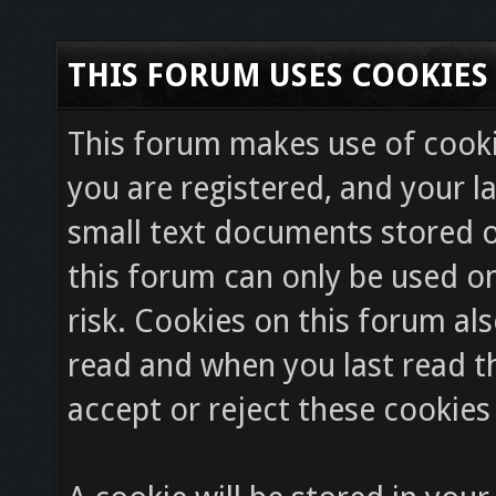
THIS FORUM USES COOKIES
This forum makes use of cookie
you are registered, and your la
small text documents stored o
this forum can only be used on
risk. Cookies on this forum als
read and when you last read 
accept or reject these cookies