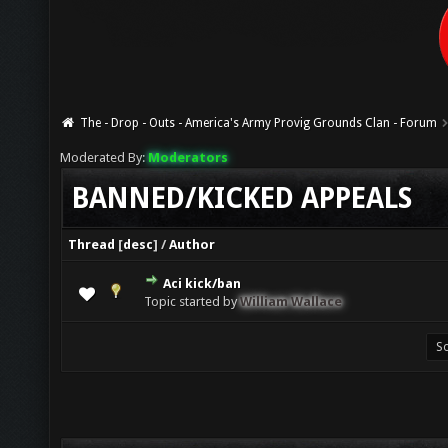
The - Drop - Outs - America's Army Provig Grounds Clan - Forum
Moderated By:
Moderators
BANNED/KICKED APPEALS
Thread
[
desc
]
/
Author
Aci kick/ban
0 Vote(s) - 0 out of 5 in Average
1
2
3
4
5
Topic started by
William Wallace