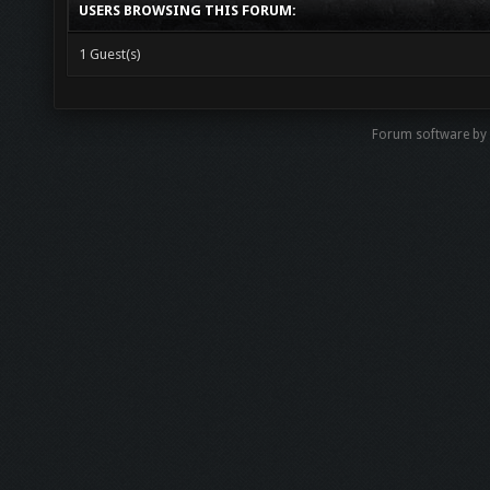
USERS BROWSING THIS FORUM:
1 Guest(s)
Forum software by