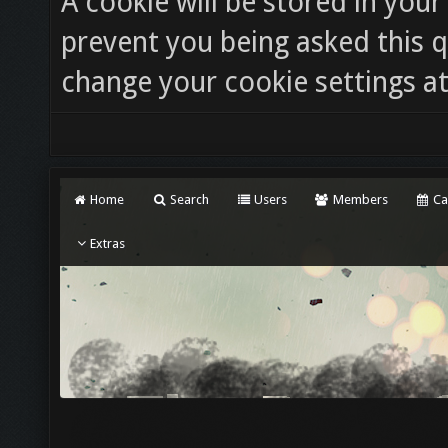
A cookie will be stored in you
prevent you being asked this q
change your cookie settings at 
Home
Search
Users
Members
Ca
Extras