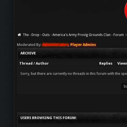
The - Drop - Outs - America's Army Provig Grounds Clan - Forum
Moderated By:
Administrators
,
Player Admins
ARCHIVE
Thread
/
Author
Replies
View
Sorry, but there are currently no threads in this forum with the spe
USERS BROWSING THIS FORUM: