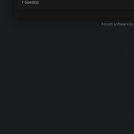
1 Guest(s)
Forum software by