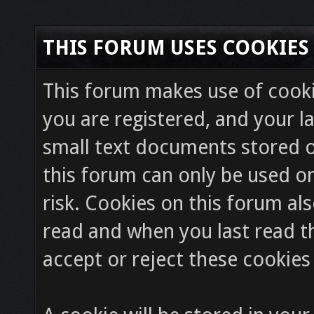
THIS FORUM USES COOKIES
This forum makes use of cookie
you are registered, and your la
small text documents stored o
this forum can only be used on
risk. Cookies on this forum als
read and when you last read 
accept or reject these cookies