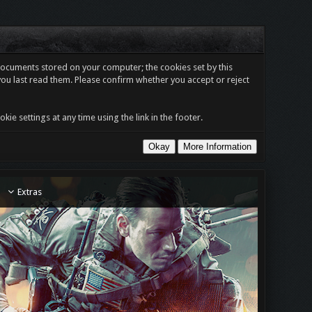
t documents stored on your computer; the cookies set by this
you last read them. Please confirm whether you accept or reject
e settings at any time using the link in the footer.
Extras