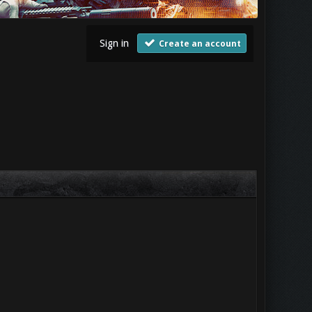
Sign in
Create an account