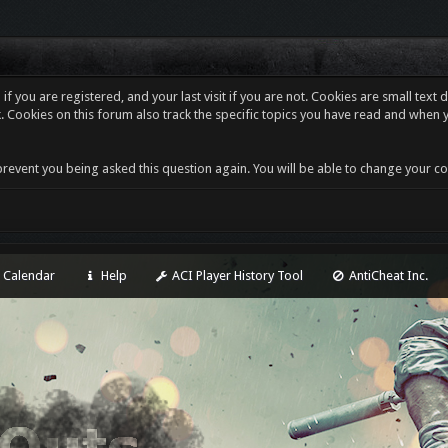
f you are registered, and your last visit if you are not. Cookies are small tex
. Cookies on this forum also track the specific topics you have read and when 
revent you being asked this question again. You will be able to change your cooki
Calendar
Help
ACI Player History Tool
AntiCheat Inc.