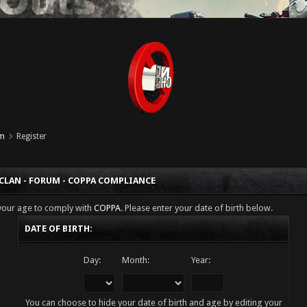
um
Register
 CLAN - FORUM - COPPA COMPLIANCE
 your age to comply with
COPPA
. Please enter your date of birth below.
DATE OF BIRTH:
Day:
Month:
Year:
You can choose to hide your date of birth and age by editing your