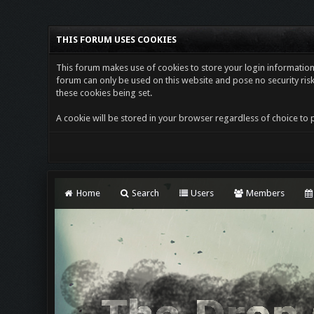
THIS FORUM USES COOKIES
This forum makes use of cookies to store your login information i
forum can only be used on this website and pose no security risk
these cookies being set.
A cookie will be stored in your browser regardless of choice to p
Home
Search
Users
Members