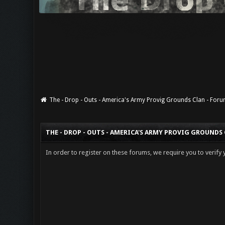
The - Drop - Outs - America's Army Provig Grounds Clan - For
THE - DROP - OUTS - AMERICA'S ARMY PROVIG GROUNDS
In order to register on these forums, we require you to verify