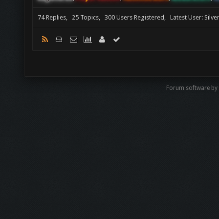
74 Replies, 25 Topics, 300 Users Registered, Latest User: Silv
Forum software by