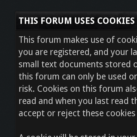
THIS FORUM USES COOKIES
This forum makes use of cookie
you are registered, and your la
small text documents stored o
this forum can only be used on
risk. Cookies on this forum als
read and when you last read 
accept or reject these cookies