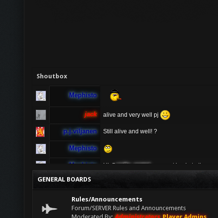
Shoutbox
Mephisto
jack
alive and very well pj
p.j.viljanen
Still alive and well! ?
Mephisto
Mephisto
Hi @
radio_rental
u cannot log in to the ga
ur server ? If u having problems connecting 
GENERAL BOARDS
sure to turn off vpn as people connecting vi
radio_rental
Hi TDO! I have been playing AA for many ye
Rules/Announcements
anymore, is anyone available to help pleas
Forum/SERVER Rules and Announcements
Moderated By:
Administrators
,
Player Admins