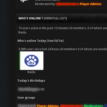
Moderated By:
Administrators
,
Player Admins
WHO'S ONLINE ?
[
VIEW FULL LIST
]
15 users active in the past 15 minutes (0 members, 0 of whom are 
Baidu
Who's online Today
[
View full list
]
3,088 users since last 24 hours (0 members 0 of whom are invisib
Baidu
Today's Birthdays
ZenithRogue
(26)
User groups
Registered
,
Player Admins
,
Administrators
,
Moderators
,
C