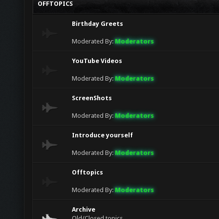
OFFTOPICS
jack
lol
Birthday Greets
goodboy (bull)
Glad to see this chat finally getting more act
Moderated By:
Moderators
YouTube Videos
Moderated By:
Moderators
ScreenShots
Moderated By:
Moderators
Introduce yourself
Moderated By:
Moderators
Offtopics
Moderated By:
Moderators
Archive
Old/Closed topics