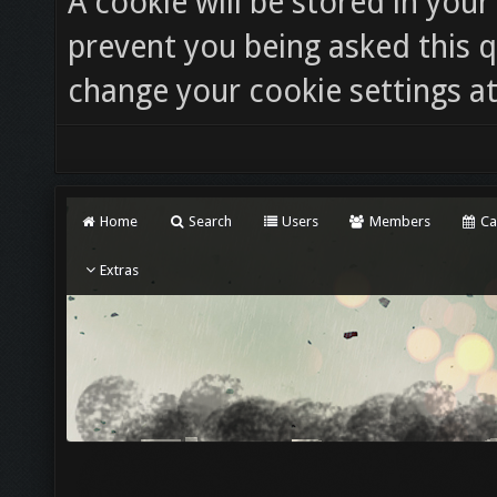
A cookie will be stored in you
prevent you being asked this q
change your cookie settings at 
Home
Search
Users
Members
Ca
Extras