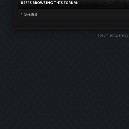
USERS BROWSING THIS FORUM:
1 Guest(s)
Forum software by