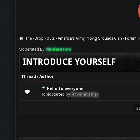
The - Drop - Outs - America's Army Provig Grounds Clan - Forum
Moderated By:
Moderators
INTRODUCE YOURSELF
Thread
/
Author
Hello to everyone!
0 Vote(s) - 0 out of 5 in Average
1
2
3
4
5
Topic started by
baronmazing