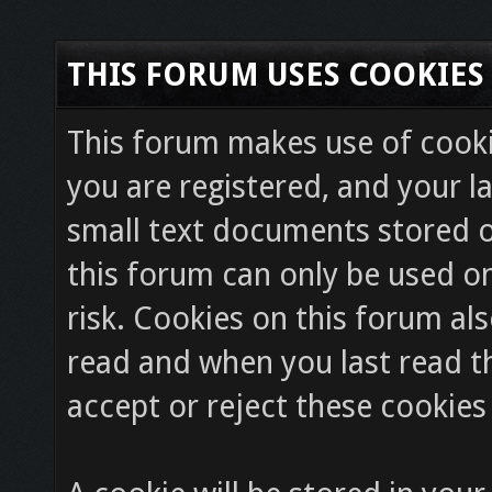
THIS FORUM USES COOKIES
This forum makes use of cookie
you are registered, and your la
small text documents stored o
this forum can only be used on
risk. Cookies on this forum als
read and when you last read 
accept or reject these cookies