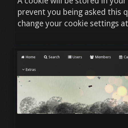
A cookie will be stored in you
prevent you being asked this q
change your cookie settings at 
Home
Search
Users
Members
Ca
Extras