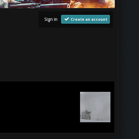
Sign in
Create an account