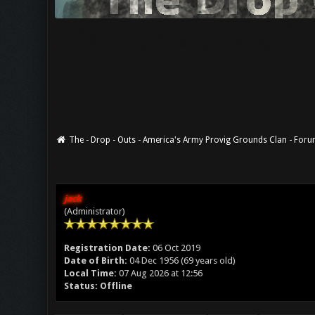
The - Drop - Outs - America's Army Provig Grounds Clan - For
jack
(Administrator)
Registration Date:
06 Oct 2019
Date of Birth:
04 Dec 1956 (69 years old)
Local Time:
07 Aug 2026 at 12:56
Status:
Offline