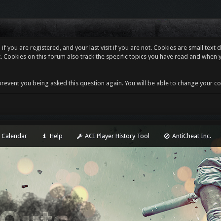
f you are registered, and your last visit if you are not. Cookies are small tex
. Cookies on this forum also track the specific topics you have read and when 
revent you being asked this question again. You will be able to change your cooki
Calendar
Help
ACI Player History Tool
AntiCheat Inc.