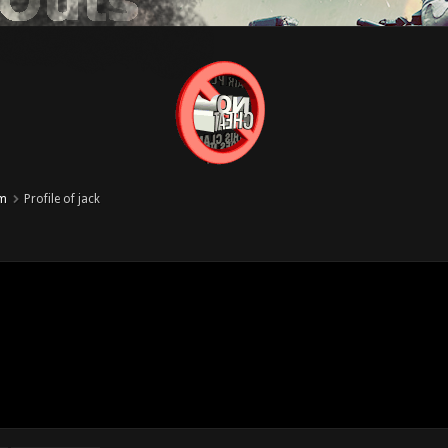
um
Profile of jack