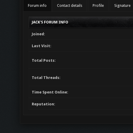
Forum info
Contact details
Profile
Signature
JACK'S FORUM INFO
Joined:
Last Visit:
Total Posts:
Total Threads:
Time Spent Online:
Reputation: