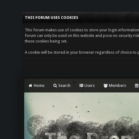
THIS FORUM USES COOKIES
This forum makes use of cookies to store your login information i
forum can only be used on this website and pose no security risk
these cookies being set.
A cookie will be stored in your browser regardless of choice to p
Home
Search
Users
Members