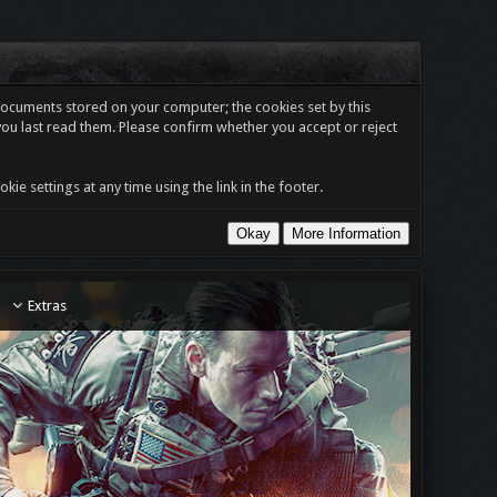
t documents stored on your computer; the cookies set by this
you last read them. Please confirm whether you accept or reject
e settings at any time using the link in the footer.
Extras