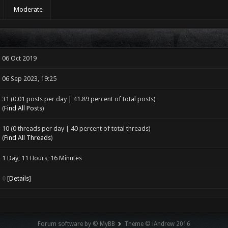
Moderate
06 Oct 2019
06 Sep 2023, 19:25
31 (0.01 posts per day | 41.89 percent of total posts)
(
Find All Posts
)
10 (0 threads per day | 40 percent of total threads)
(
Find All Threads
)
1 Day, 11 Hours, 16 Minutes
0
[
Details
]
Forum software by © MyBB
Theme © iAndrew 2016