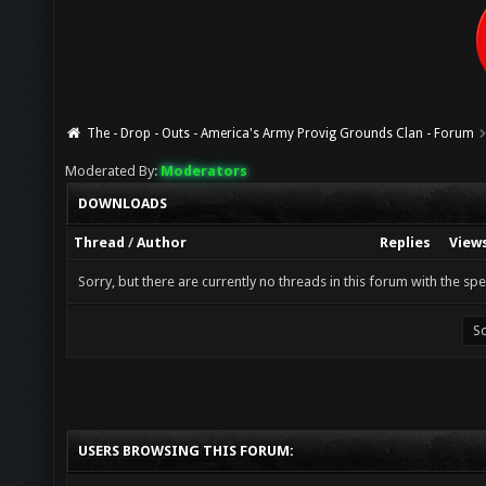
The - Drop - Outs - America's Army Provig Grounds Clan - Forum
Moderated By:
Moderators
DOWNLOADS
Thread
/
Author
Replies
View
Sorry, but there are currently no threads in this forum with the spe
USERS BROWSING THIS FORUM: