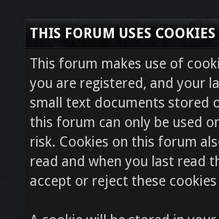
THIS FORUM USES COOKIES
This forum makes use of cookie
you are registered, and your la
small text documents stored o
this forum can only be used on
risk. Cookies on this forum als
read and when you last read 
accept or reject these cookies