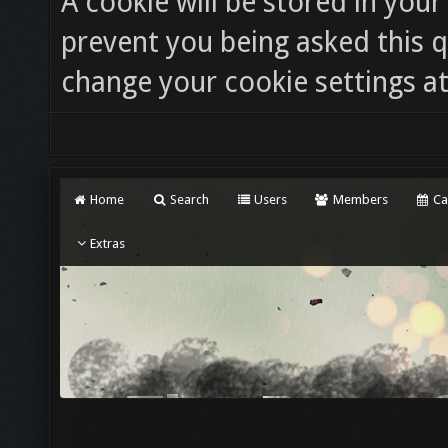
A cookie will be stored in you
prevent you being asked this q
change your cookie settings at 
Home
Search
Users
Members
Ca
Extras