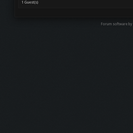
1 Guest(s)
Forum software by