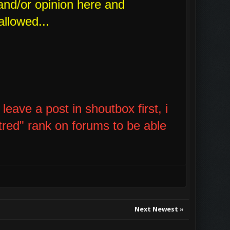
and/or opinion here and
allowed...
eave a post in shoutbox first, i
tred" rank on forums to be able
Next Newest
»