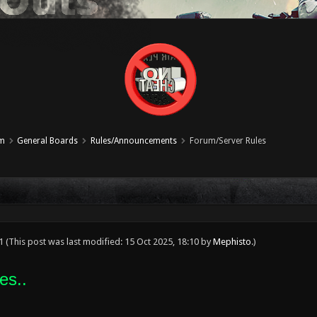
um
General Boards
Rules/Announcements
Forum/Server Rules
21
(This post was last modified: 15 Oct 2025, 18:10 by
Mephisto
.)
es..