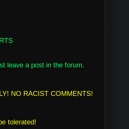
ARTS
st leave a post in the forum.
LY! NO RACIST COMMENTS!
be tolerated!