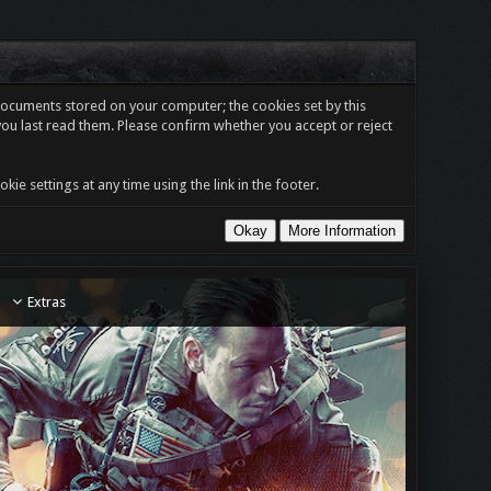
t documents stored on your computer; the cookies set by this
you last read them. Please confirm whether you accept or reject
e settings at any time using the link in the footer.
Extras