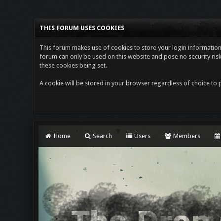
THIS FORUM USES COOKIES
This forum makes use of cookies to store your login information i
forum can only be used on this website and pose no security risk
these cookies being set.
A cookie will be stored in your browser regardless of choice to p
Home
Search
Users
Members