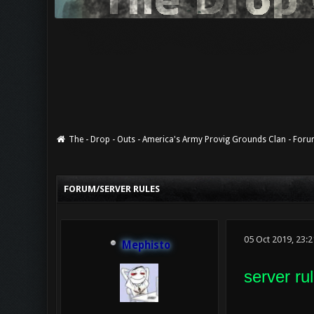
The - Drop - Outs - America's Army Provig Grounds Clan - For
0 Vote(s) - 0 Average
1
2
3
4
5
FORUM/SERVER RULES
05 Oct 2019, 23:
Mephisto
server rul