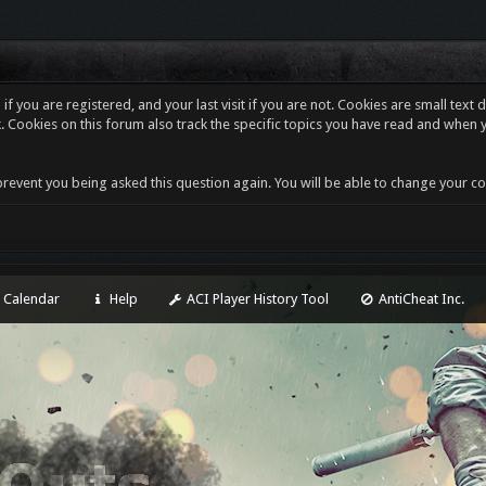
f you are registered, and your last visit if you are not. Cookies are small tex
. Cookies on this forum also track the specific topics you have read and when 
revent you being asked this question again. You will be able to change your cooki
Calendar
Help
ACI Player History Tool
AntiCheat Inc.