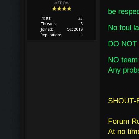
-=TDO=-
be respect
Posts:
23
Threads:
8
No foul l
Joined:
Oct 2019
Reputation:
0
DO NOT
NO team k
Any probs
SHOUT-B
Forum Ru
At no tim