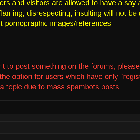
rs and visitors are allowed to have a say 
laming, disrespecting, insulting will not be 
it pornographic images/references!
nt to post something on the forums, please l
he option for users which have only "regis
 a topic due to mass spambots posts