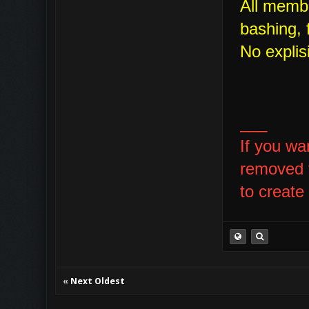
All membe
bashing, f
No explis
___
If you wa
removed t
to create
«
Next Oldest