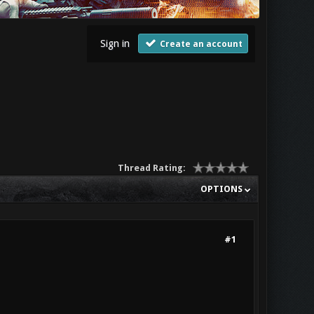
Sign in
Create an account
Thread Rating:
OPTIONS
#1