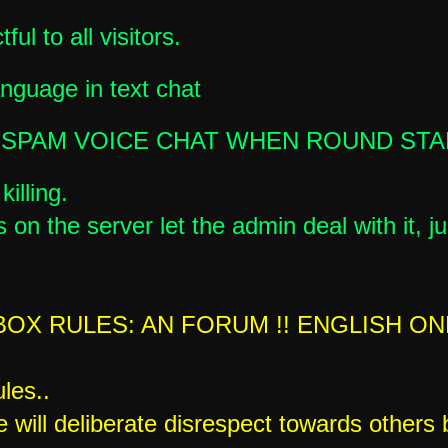
ful to all visitors.
anguage in text chat
 SPAM VOICE CHAT WHEN ROUND ST
illing.
 on the server let the admin deal with it, ju
OX RULES: AN FORUM !! ENGLISH ON
les..
e will deliberate disrespect towards others 