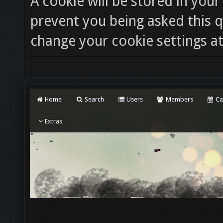
A cookie will be stored in you
prevent you being asked this q
change your cookie settings at 
Home
Search
Users
Members
Ca
Extras