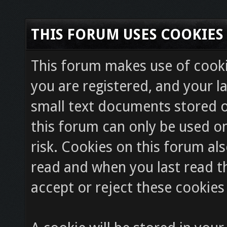
THIS FORUM USES COOKIES
This forum makes use of cookie
you are registered, and your la
small text documents stored o
this forum can only be used on
risk. Cookies on this forum als
read and when you last read 
accept or reject these cookies