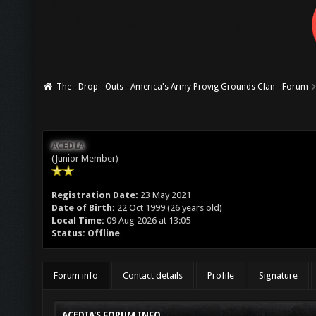
The - Drop - Outs - America's Army Provig Grounds Clan - Forum
ACEDIA
(Junior Member)
Registration Date:
23 May 2021
Date of Birth:
22 Oct 1999 (26 years old)
Local Time:
09 Aug 2026 at 13:05
Status:
Offline
Forum info
Contact details
Profile
Signature
ACEDIA'S FORUM INFO