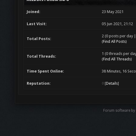
Joined:
23 May 2021
Last Visit:
05 Jun 2021, 21:12
2 (0 posts per day |
Total Posts:
(
Find All Posts
)
1 (0 threads per day
Total Threads:
(
Find All Threads
)
Time Spent Online:
38 Minutes, 16 Sec
Reputation:
0
[
Details
]
Forum software by