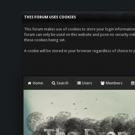
THIS FORUM USES COOKIES
This forum makes use of cookies to store your login information i
forum can only be used on this website and pose no security risk
these cookies being set.
A cookie will be stored in your browser regardless of choice to p
Home
Search
Users
Members