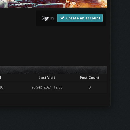
Sign in
Create an account
d
Last Visit
Post Count
20
26 Sep 2021, 12:55
0