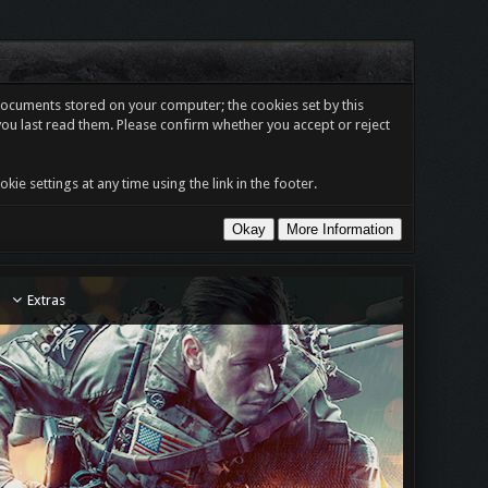
t documents stored on your computer; the cookies set by this
you last read them. Please confirm whether you accept or reject
e settings at any time using the link in the footer.
Extras