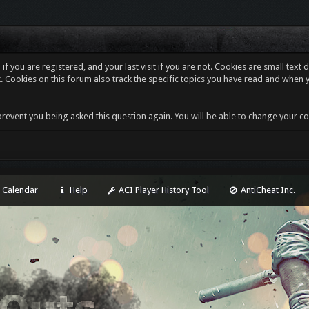
f you are registered, and your last visit if you are not. Cookies are small tex
. Cookies on this forum also track the specific topics you have read and when 
revent you being asked this question again. You will be able to change your cooki
Calendar
Help
ACI Player History Tool
AntiCheat Inc.