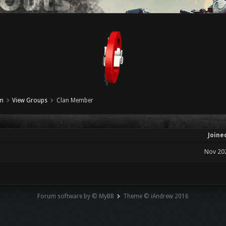
um
View Groups
Clan Member
Joine
Nov 20
Forum software by © MyBB
Theme © iAndrew 2016