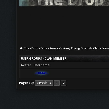
The - Drop - Outs - America's Army Provig Grounds Clan - For
USER GROUPS - CLAN MEMBER
Avatar
Username
-=UMA=-
Pages (2):
« Previous
1
2