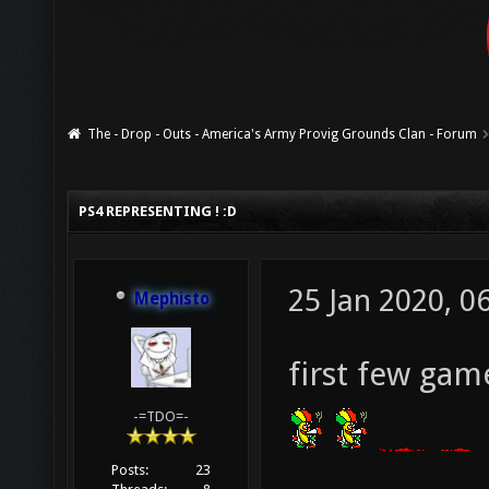
The - Drop - Outs - America's Army Provig Grounds Clan - Forum
PS4 REPRESENTING ! :D
25 Jan 2020, 0
Mephisto
first few gam
-=TDO=-
Posts:
23