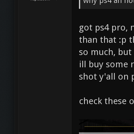
why ps4 an no
got ps4 pro,
than that :p 
so much, but 
ill buy some 
shot y'all on
check these o