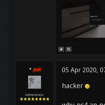
05 Apr 2020, 0
jack
hacker
Administrator
why ps4 an n