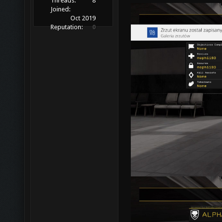
Threads:
8
Joined:
Oct 2019
Reputation:
0