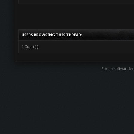
USERS BROWSING THIS THREAD:
1 Guest(s)
Forum software by