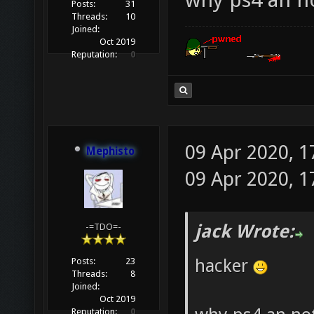
Posts:
31
Threads:
10
Joined:
Oct 2019
Reputation:
0
09 Apr 2020, 1
Mephisto
09 Apr 2020, 1
jack Wrote:
-=TDO=-
hacker
Posts:
23
Threads:
8
Joined:
Oct 2019
Reputation:
0