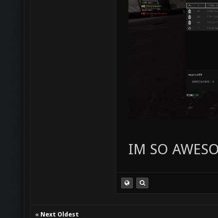
IM SO AWES
«
Next Oldest