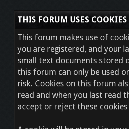
THIS FORUM USES COOKIES
This forum makes use of cookie
you are registered, and your la
small text documents stored o
this forum can only be used on
risk. Cookies on this forum als
read and when you last read 
accept or reject these cookies