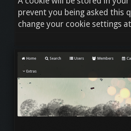
A cookie will be stored in you
prevent you being asked this q
change your cookie settings at 
Home
Search
Users
Members
Ca
Extras