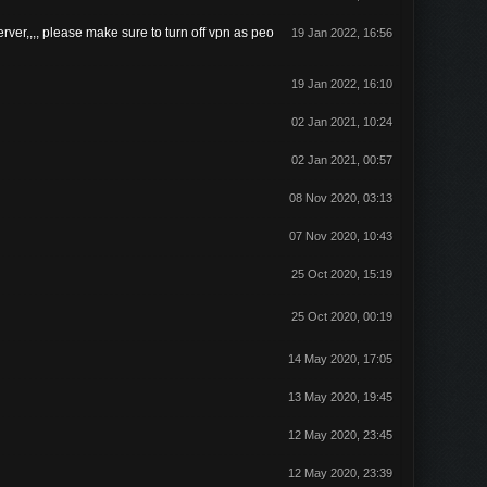
rver,,,, please make sure to turn off vpn as peo
19 Jan 2022, 16:56
19 Jan 2022, 16:10
02 Jan 2021, 10:24
02 Jan 2021, 00:57
08 Nov 2020, 03:13
07 Nov 2020, 10:43
25 Oct 2020, 15:19
25 Oct 2020, 00:19
14 May 2020, 17:05
13 May 2020, 19:45
12 May 2020, 23:45
12 May 2020, 23:39