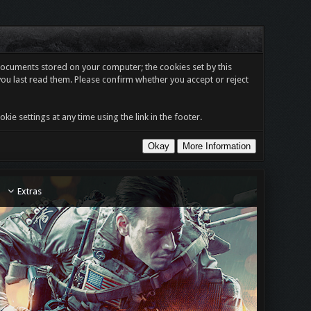
t documents stored on your computer; the cookies set by this
you last read them. Please confirm whether you accept or reject
e settings at any time using the link in the footer.
Extras