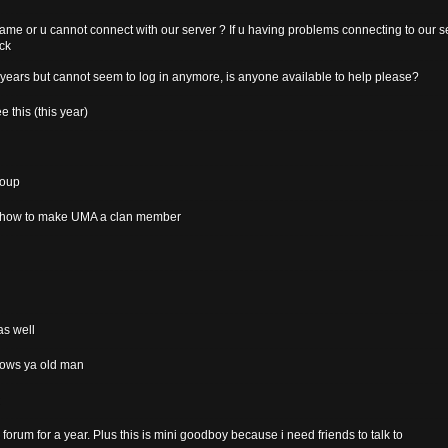
game or u cannot connect with our server ? If u having problems connecting to our se
ick
years but cannot seem to log in anymore, is anyone available to help please?
 this (this year)
roup
ee how to make UMA a clan member
as well
 hows ya old man
s forum for a year. Plus this is mini goodboy because i need friends to talk to