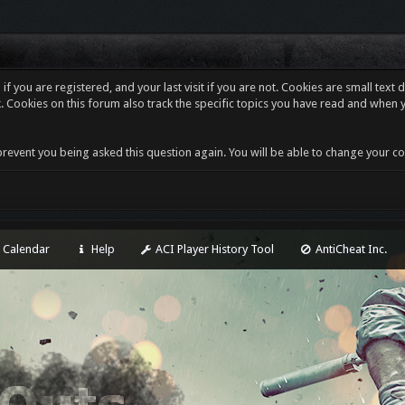
f you are registered, and your last visit if you are not. Cookies are small tex
. Cookies on this forum also track the specific topics you have read and when 
revent you being asked this question again. You will be able to change your cooki
Calendar
Help
ACI Player History Tool
AntiCheat Inc.