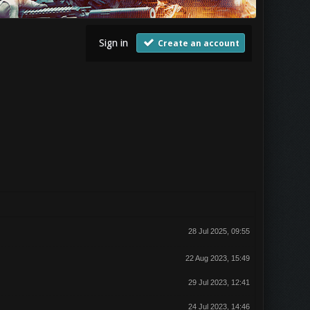
Sign in
Create an account
28 Jul 2025, 09:55
22 Aug 2023, 15:49
29 Jul 2023, 12:41
24 Jul 2023, 14:46