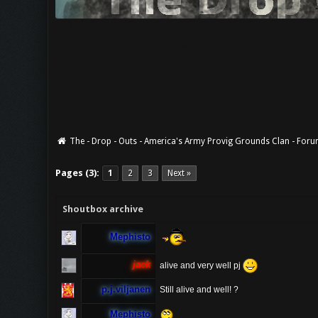
The - Drop - Outs - America's Army Provig Grounds Clan - For
Pages (3):
1
2
3
Next »
Shoutbox archive
Mephisto
jack
alive and very well pj
p.j.viljanen
Still alive and well! ?
Mephisto