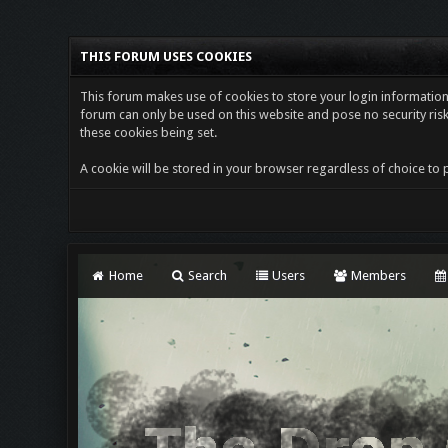
THIS FORUM USES COOKIES
This forum makes use of cookies to store your login information i
forum can only be used on this website and pose no security risk
these cookies being set.
A cookie will be stored in your browser regardless of choice to p
Home
Search
Users
Members