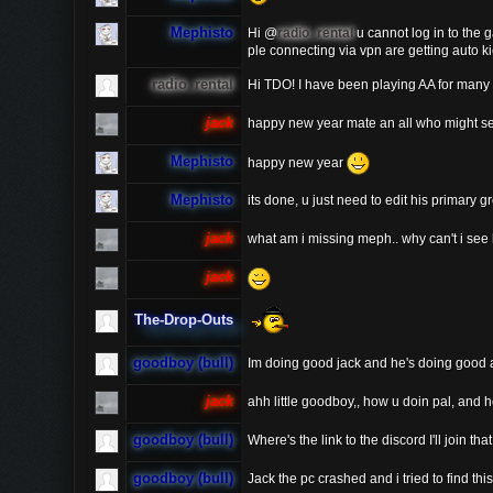
Mephisto
Hi @
radio_rental
u cannot log in to the 
ple connecting via vpn are getting auto k
radio_rental
Hi TDO! I have been playing AA for many 
jack
happy new year mate an all who might see
Mephisto
happy new year
Mephisto
its done, u just need to edit his primary g
jack
what am i missing meph.. why can't i s
jack
The-Drop-Outs
goodboy (bull)
Im doing good jack and he's doing good 
jack
ahh little goodboy,, how u doin pal, and
goodboy (bull)
Where's the link to the discord I'll join that
goodboy (bull)
Jack the pc crashed and i tried to find thi