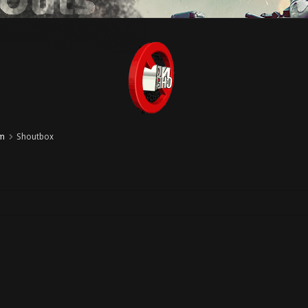
um
Shoutbox