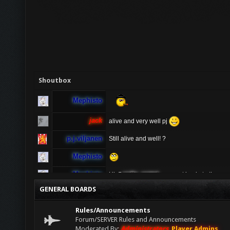
Shoutbox
Mephisto
jack
alive and very well pj
p.j.viljanen
Still alive and well! ?
Mephisto
Mephisto
Hi @
radio_rental
u cannot log in to the ga
ur server ? If u having problems connecting 
GENERAL BOARDS
sure to turn off vpn as people connecting vi
radio_rental
Hi TDO! I have been playing AA for many ye
Rules/Announcements
anymore, is anyone available to help pleas
Forum/SERVER Rules and Announcements
Moderated By:
Administrators
,
Player Admins