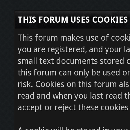
THIS FORUM USES COOKIES
This forum makes use of cookie
you are registered, and your la
small text documents stored o
this forum can only be used on
risk. Cookies on this forum als
read and when you last read 
accept or reject these cookies