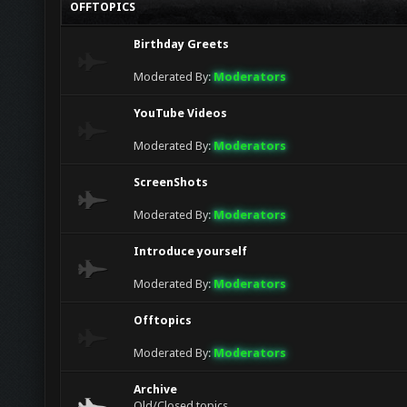
OFFTOPICS
jack
lol
Birthday Greets
goodboy (bull)
Glad to see this chat finally getting more act
Moderated By:
Moderators
YouTube Videos
Moderated By:
Moderators
ScreenShots
Moderated By:
Moderators
Introduce yourself
Moderated By:
Moderators
Offtopics
Moderated By:
Moderators
Archive
Old/Closed topics