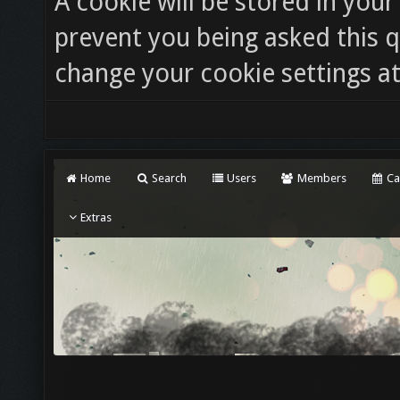
A cookie will be stored in you
prevent you being asked this q
change your cookie settings at 
Home
Search
Users
Members
Ca
Extras