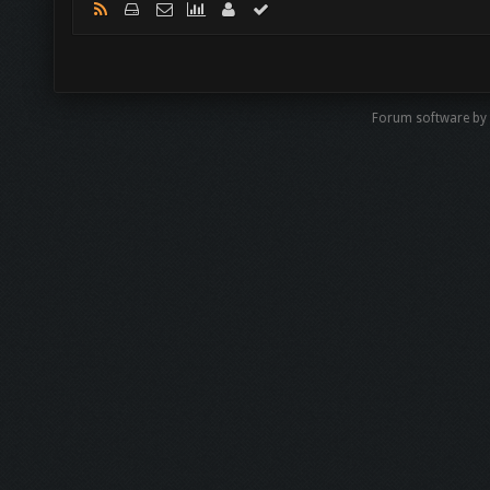
Forum software by