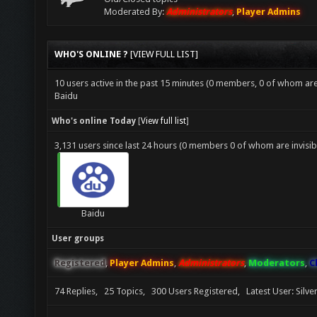
Moderated By:
Administrators
,
Player Admins
WHO'S ONLINE ?
[
VIEW FULL LIST
]
10 users active in the past 15 minutes (0 members, 0 of whom are 
Baidu
Who's online Today
[
View full list
]
3,131 users since last 24 hours (0 members 0 of whom are invisib
Baidu
User groups
Registered
,
Player Admins
,
Administrators
,
Moderators
,
C
74 Replies, 25 Topics, 300 Users Registered, Latest User: Silv