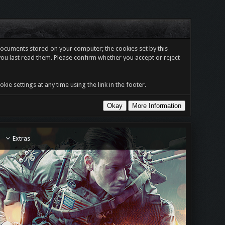
t documents stored on your computer; the cookies set by this
you last read them. Please confirm whether you accept or reject
e settings at any time using the link in the footer.
Extras