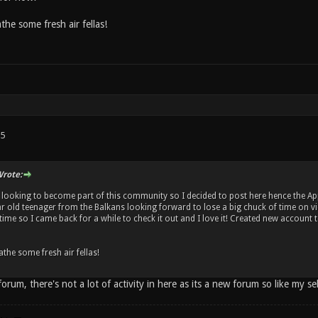
the some fresh air fellas!
15
rote:
m looking to become part of this community so I decided to post here hence the App
ar old teenager from the Balkans looking forward to lose a big chuck of time on 
time so I came back for a while to check it out and I love it! Created new account to 
the some fresh air fellas!
orum, there's not a lot of activity in here as its a new forum so like my se