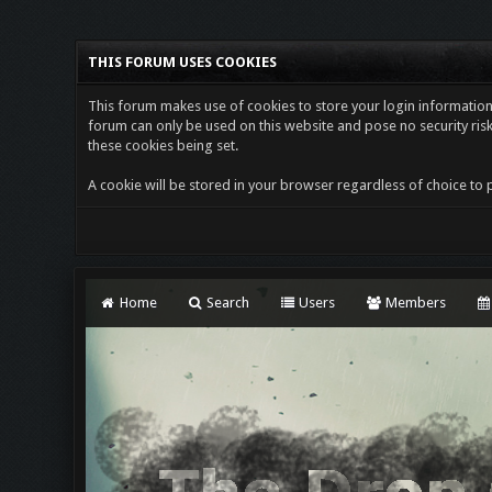
THIS FORUM USES COOKIES
This forum makes use of cookies to store your login information i
forum can only be used on this website and pose no security risk
these cookies being set.
A cookie will be stored in your browser regardless of choice to p
Home
Search
Users
Members