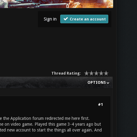
Sign in
Create an account
Thread Rating:
OPTIONS
#1
 the Application forum redirected me here first.
ime on video game. Played this game 3-4 years ago but
ated new account to start the things all over again. And