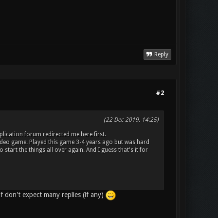
Reply
#2
(22 Dec 2019, 14:25)
lication forum redirected me here first.
video game. Played this game 3-4 years ago but was hard
start the things all over again. And I guess that's it for
lf don't expect many replies (if any)