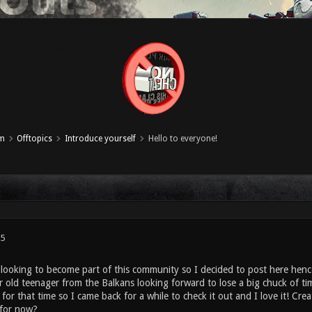
um
Offtopics
Introduce yourself
Hello to everyone!
25
 looking to become part of this community so I decided to post here hence
r old teenager from the Balkans looking forward to lose a big chuck of t
for that time so I came back for a while to check it out and I love it! Cre
t for now?