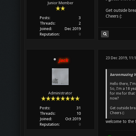
Junior Member
Get outside brea
Cheers (:
Posts:
3
Threads:
2
Joined:
Dec 2019
Reputation:
0
23 Dec 2019, 11:
jack
baronmazing W
Hello there, I"
So, I'm a 18 ye
Administrator
for me for that 
now?
Posts:
31
Get outside brea
Cheers (:
Threads:
10
Joined:
Oct 2019
welcome to the f
Reputation:
0