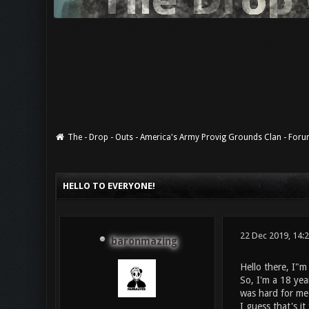
The - Drop - Outs - America's Army Provig Grounds Clan - For
0 Vote(s) - 0 Average
1
2
3
4
5
HELLO TO EVERYONE!
22 Dec 2019, 14:
baronmazing
Hello there, I"m
So, I'm a 18 yea
was hard for me 
I guess that's i