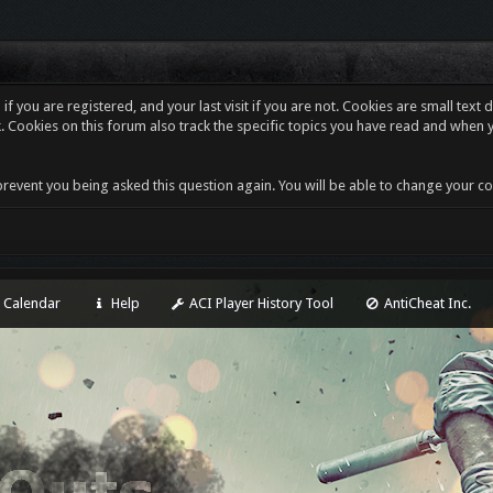
f you are registered, and your last visit if you are not. Cookies are small tex
. Cookies on this forum also track the specific topics you have read and when 
revent you being asked this question again. You will be able to change your cooki
Calendar
Help
ACI Player History Tool
AntiCheat Inc.