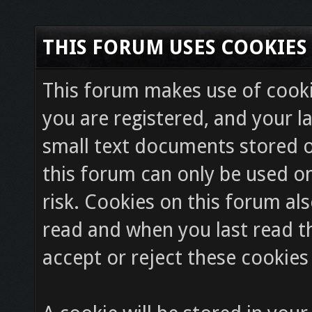
THIS FORUM USES COOKIES
This forum makes use of cookie
you are registered, and your la
small text documents stored o
this forum can only be used on
risk. Cookies on this forum als
read and when you last read 
accept or reject these cookies