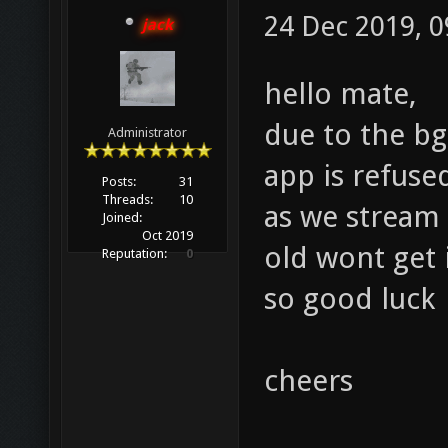
24 Dec 2019, 0
jack
hello mate,
due to the bg
Administrator
app is refuse
Posts:
31
Threads:
10
as we stream 
Joined:
Oct 2019
old wont get 
Reputation:
0
so good luck
cheers