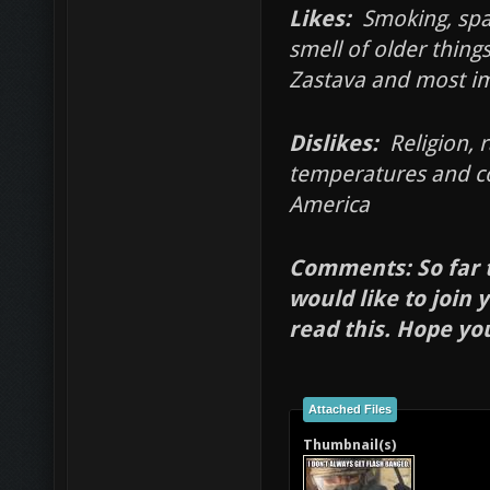
Likes:
Smoking, spar
smell of older thing
Zastava and most i
Dislikes:
Religion, r
temperatures and co
America
Comments: So far t
would like to join 
read this. Hope yo
Attached Files
Thumbnail(s)