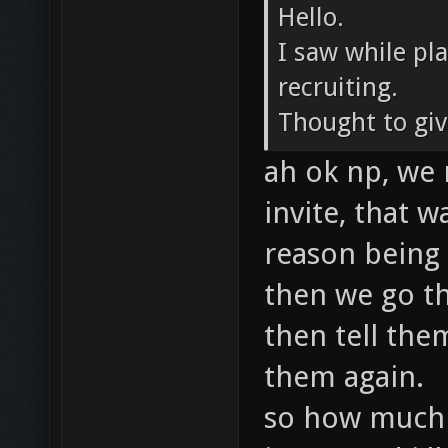
Hello.
I saw while pl
recruiting.
Thought to give
ah ok np, we 
invite, that 
reason being 
then we go th
then tell the
them again.
so how much d