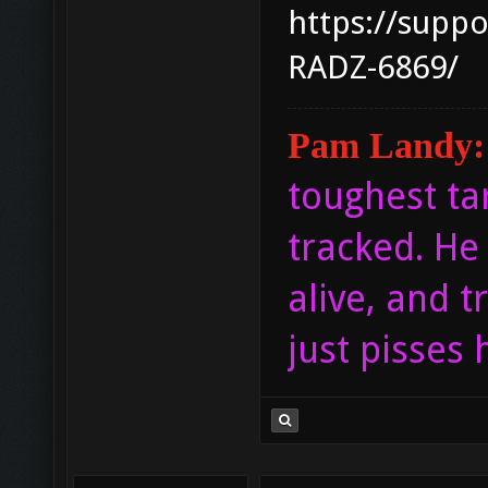
https://supp
RADZ-6869/
Pam Landy:
toughest ta
tracked. He 
alive, and tr
just pisses 