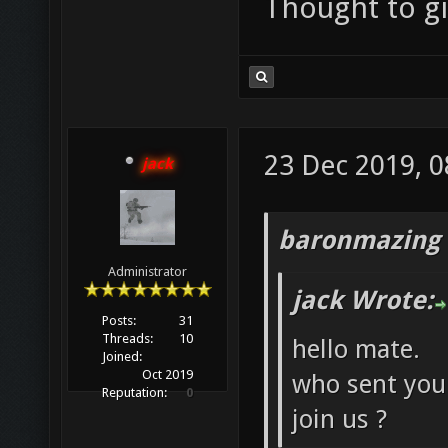
Thought to giv
23 Dec 2019, 0
jack
baronmazing 
Administrator
jack Wrote:
Posts:
31
Threads:
10
hello mate.
Joined:
Oct 2019
who sent you 
Reputation:
0
join us ?