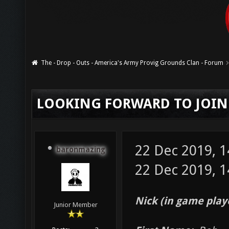
The - Drop - Outs - America's Army Provig Grounds Clan - Forum
LOOKING FORWARD TO JOIN
22 Dec 2019, 
baronmazing
22 Dec 2019, 1
Nick (in game play
Junior Member