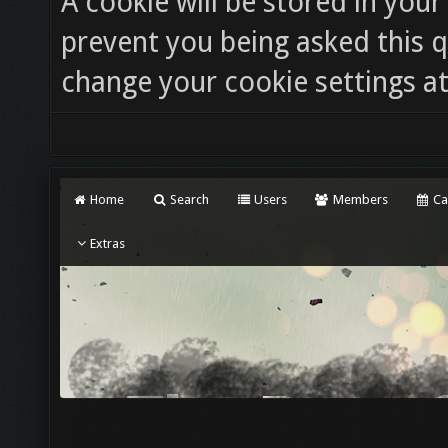
A cookie will be stored in you
prevent you being asked this q
change your cookie settings at 
Home
Search
Users
Members
Ca
Extras