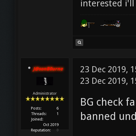
interested i'l
23 Dec 2019, 
J@sonB0urne
23 Dec 2019, 1
Administrator
BG check fa
Posts:
6
banned und
Threads:
1
Joined:
Oct 2019
Reputation:
0