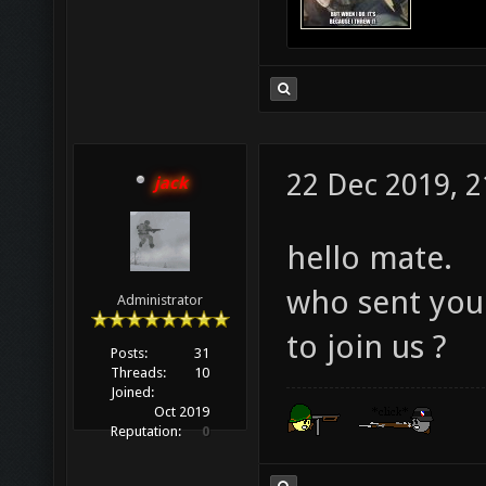
22 Dec 2019, 2
jack
hello mate.
who sent you 
Administrator
to join us ?
Posts:
31
Threads:
10
Joined:
Oct 2019
Reputation:
0