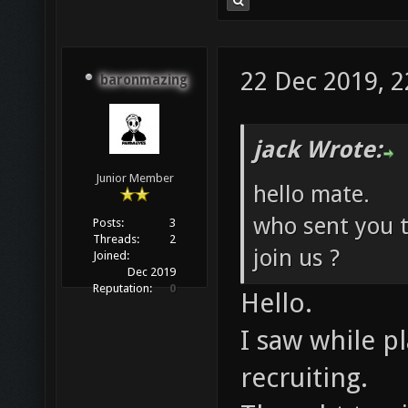
22 Dec 2019, 2
baronmazing
jack Wrote:
Junior Member
hello mate.
who sent you t
Posts:
3
Threads:
2
join us ?
Joined:
Dec 2019
Reputation:
0
Hello.
I saw while p
recruiting.