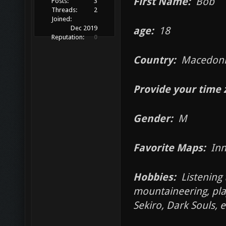
First Name:
Bob
Posts:
3
Threads:
2
Joined:
Dec 2019
age:
18
Reputation:
0
Country:
Macedoni
Provide your time 
Gender:
M
Favorite Maps:
Inn
Hobbies:
Listening t
mountaineering, pla
Sekiro, Dark Souls, e