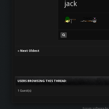
jack
«
Next Oldest
USERS BROWSING THIS THREAD:
1 Guest(s)
Forum software by